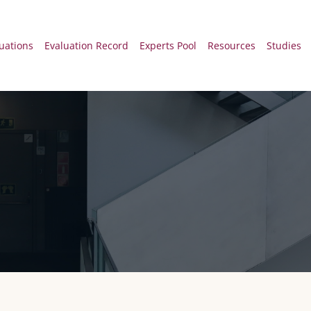
 principal Desk
uations
Evaluation Record
Experts Pool
Resources
Studies