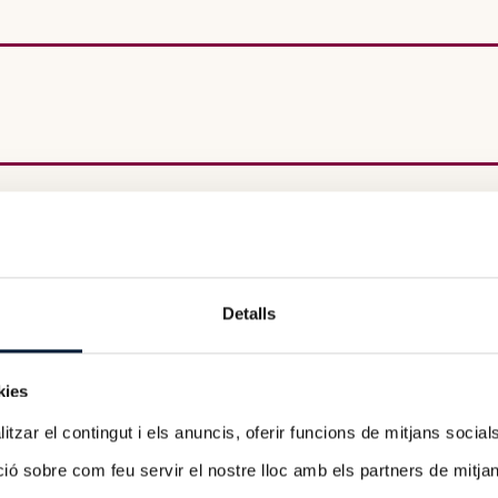
Detalls
ow-up
kies
tzar el contingut i els anuncis, oferir funcions de mitjans socials i
 sobre com feu servir el nostre lloc amb els partners de mitjans 