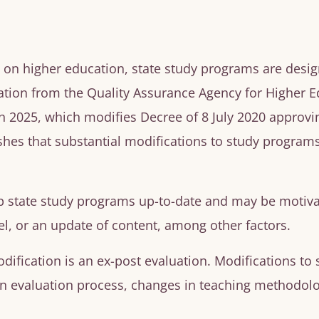
1, on higher education, state study programs are desig
tion from the Quality Assurance Agency for Higher Ed
2025, which modifies Decree of 8 July 2020 approvin
shes that substantial modifications to study programs
p state study programs up-to-date and may be motiva
l, or an update of content, among other factors.
dification is an
ex-post
evaluation. Modifications to
 evaluation process, changes in teaching methodolog