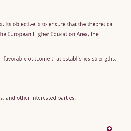
Its objective is to ensure that the theoretical
 the European Higher Education Area, the
unfavorable outcome that establishes strengths,
, and other interested parties.