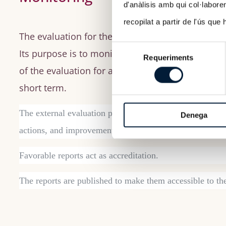
d'anàlisis amb qui col·labore
recopilat a partir de l'ús que
The evaluation for the follow-up of study progr
Selecció
Its purpose is to monitor the implementation of
Requeriments
de
of the evaluation for approval, were identified a
consentiment
short term.
The external evaluation process is summarized in a reas
Denega
actions, and improvement proposals to advance toward 
Favorable reports act as accreditation.
The reports are published to make them accessible to th