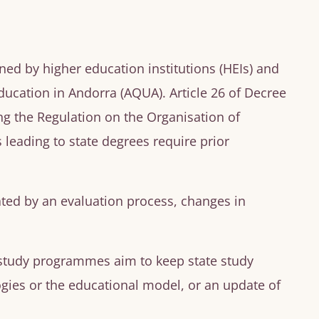
ned by higher education institutions (HEIs) and
ucation in Andorra (AQUA). Article 26 of Decree
g the Regulation on the Organisation of
 leading to state degrees require prior
ted by an evaluation process, changes in
 study programmes aim to keep state study
ies or the educational model, or an update of