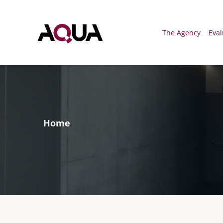
Menú
The Agency
Eval
Home