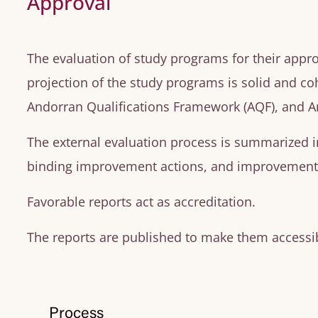
Approval
The evaluation of study programs for their appro
projection of the study programs is solid and co
Andorran Qualifications Framework (AQF), and A
The external evaluation process is summarized i
binding improvement actions, and improvement 
Favorable reports act as accreditation.
The reports are published to make them accessib
Process