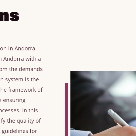
ms
ion in Andorra
n Andorra with a
from the demands
on system is the
 the framework of
e ensuring
cesses. In this
fy the quality of
 guidelines for