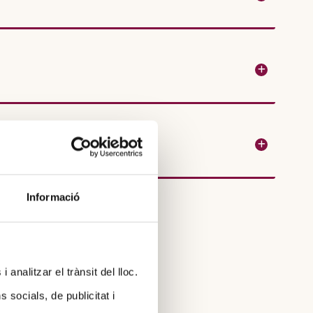
Informació
 analitzar el trànsit del lloc.
socials, de publicitat i