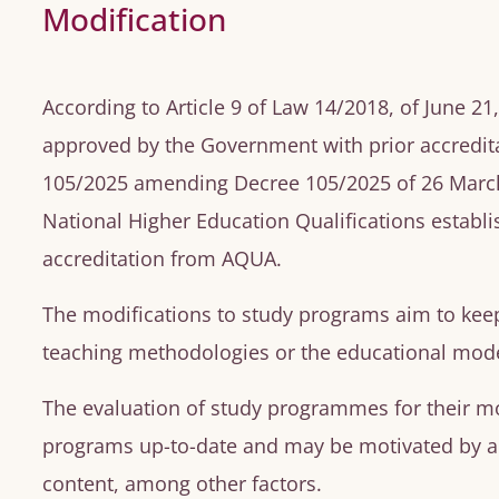
Modification
According to Article 9 of Law 14/2018, of June 2
approved by the Government with prior accredita
105/2025 amending Decree 105/2025 of 26 March 
National Higher Education Qualifications establi
accreditation from AQUA.
The modifications to study programs aim to kee
teaching methodologies or the educational mode
The evaluation of study programmes for their mo
programs up-to-date and may be motivated by an
content, among other factors.