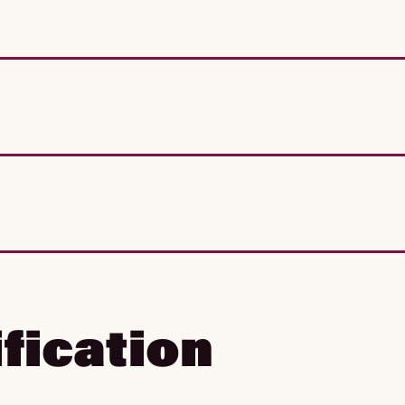
fication