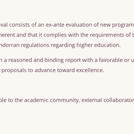
val consists of an
ex-ante
evaluation of new programs. 
herent and that it complies with the requirements of
ndorran regulations regarding higher education.
n a reasoned and binding report with a favorable or 
proposals to advance toward excellence.
le to the academic community, external collaborators