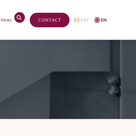
top
News
CONTACT
CAT
EN