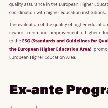
quality assurance in the European Higher Educat
coordination with higher education institutions.
The evaluation of the quality of higher educatio
towards continuous improvement of higher educ
to the
ESG (Standards and Guidelines for Qua
the European Higher Education Area)
, promo
European Higher Education Area.
Ex-ante Prog