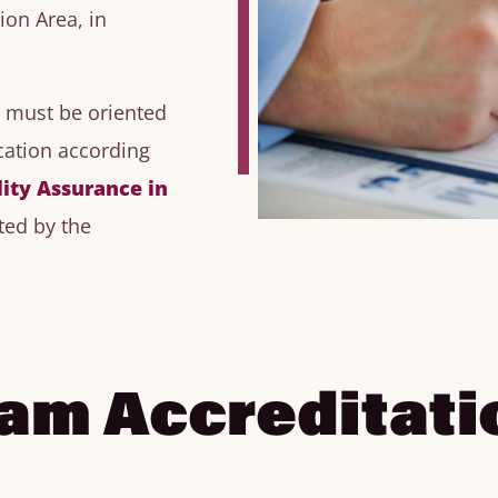
ion Area, in
n must be oriented
ation according
lity Assurance in
ted by the
ram Accreditati