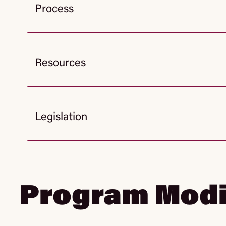
Process
Resources
Legislation
Program Modi