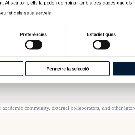
m. Al seu torn, ells la poden combinar amb altres dades que els 
 heu fet dels seus serveis.
ams consists of a mandatory
ex post
assessment of the
 the internal quality assurance mechanisms of the stu
Preferències
Estadístiques
s potential weaknesses, for which the higher educatio
oned and binding report with a favorable or unfavorable outc
Permetre la selecció
excellence.
e academic community, external collaborators, and other inter