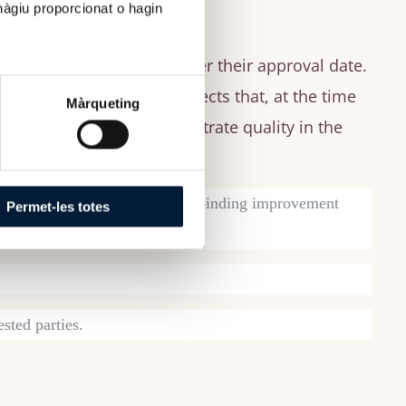
hàgiu proporcionat o hagin
 programs three years after their approval date.
dy program and those aspects that, at the time
Màrqueting
n institution could demonstrate quality in the
ome that establishes strengths, binding improvement
Permet-les totes
ested parties.