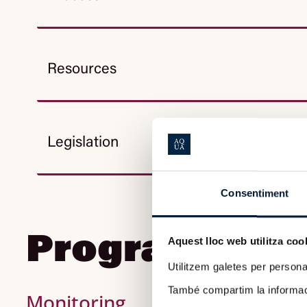
Resources
Legislation
Consentiment
Program Foll
Aquest lloc web utilitza coo
Utilitzem galetes per personali
També compartim la informació
Monitoring