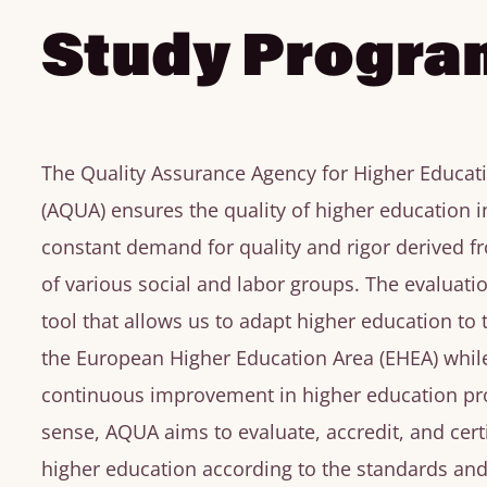
Study Progra
The Quality Assurance Agency for Higher Educat
(AQUA) ensures the quality of higher education i
constant demand for quality and rigor derived 
of various social and labor groups. The evaluati
tool that allows us to adapt higher education to
the European Higher Education Area (EHEA) whil
continuous improvement in higher education pro
sense, AQUA aims to evaluate, accredit, and certi
higher education according to the standards and